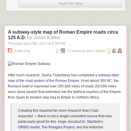
Share this story
A subway-style map of Roman Empire roads circa
125 A.D.
by Jason Kottke
Thursday June 8
th
, 2017
at
9:38 PM
Kottke.org
2 Comments and 5 Shares
After much research, Sasha Trubetskoy has completed
a subway-style
map of the road system of the Roman Empire
. From about 300 BC, the
Romans built or improved over 250,000 miles of roads (50,000 miles
were stone paved) that extended into the farthest reaches of the Empire:
from Spain to modern-day Iraq to Britain to northern Africa.
Creating this required far more research than I had
expected — there is not a single consistent source that was
particularly good for this. Huge shoutout to:
Stanford’s
ORBIS model
,
The Pelagios Project
, and the Antonine