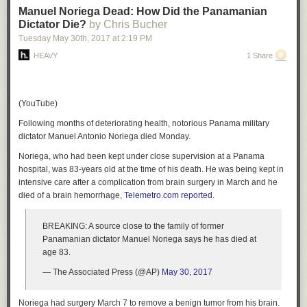
Manuel Noriega Dead: How Did the Panamanian
Dictator Die?
by Chris Bucher
Tuesday May 30
th
, 2017
at
2:19 PM
HEAVY
1 Share
(YouTube)
Following months of deteriorating health, notorious Panama military
dictator Manuel Antonio Noriega died Monday.
Noriega, who had been kept under close supervision at a Panama
hospital, was 83-years old at the time of his death. He was being kept in
intensive care after a complication from brain surgery in March and he
died of a brain hemorrhage,
Telemetro.com reported
.
BREAKING: A source close to the family of former
Panamanian dictator Manuel Noriega says he has died at
age 83.
— The Associated Press (@AP)
May 30, 2017
Noriega had surgery March 7 to remove a benign tumor from his brain.