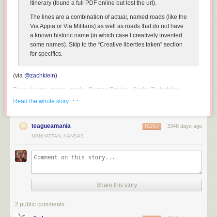
Itinerary (found a full PDF online but lost the url).
The lines are a combination of actual, named roads (like the
Via Appia or Via Militaris) as well as roads that do not have
a known historic name (in which case I creatively invented
some names). Skip to the “Creative liberties taken” section
for specifics.
(via
@zachklein
)
Tags:
design
maps
remix
Roman Empire
Sasha Trubetskoy
subways
· ·
Read the whole story
teagueamania
3348 days ago
REPLY
MANHATTAN, KANSAS
Share this story
2 public comments