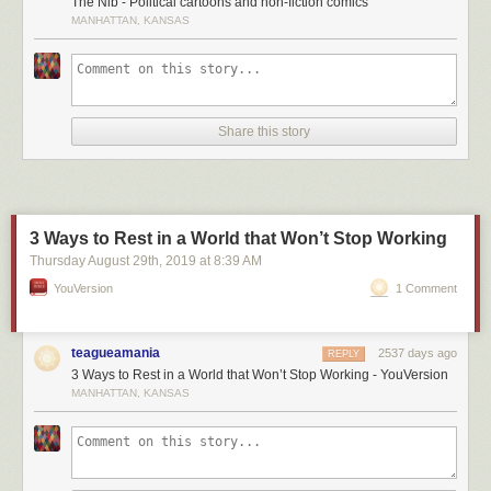
The Nib - Political cartoons and non-fiction comics
MANHATTAN, KANSAS
Share this story
3 Ways to Rest in a World that Won’t Stop Working
Thursday August 29
th
, 2019
at
8:39 AM
YouVersion
1 Comment
teagueamania
2537 days ago
REPLY
3 Ways to Rest in a World that Won’t Stop Working - YouVersion
MANHATTAN, KANSAS