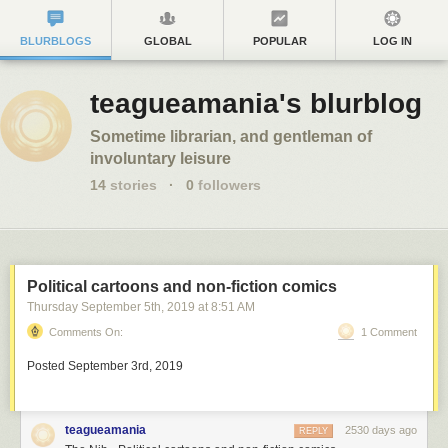
BLURBLOGS
GLOBAL
POPULAR
LOG IN
teagueamania's blurblog
Sometime librarian, and gentleman of
involuntary leisure
14
stories
·
0
followers
Political cartoons and non-fiction comics
Thursday September 5
th
, 2019
at
8:51 AM
Comments On:
1 Comment
Posted September 3rd, 2019
teagueamania
2530 days ago
REPLY