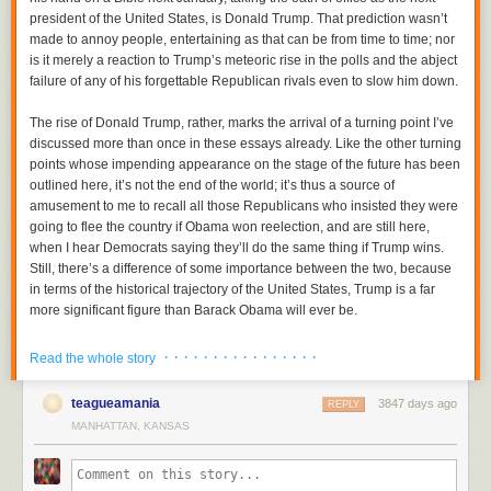
president of the United States, is Donald Trump. That prediction wasn’t
made to annoy people, entertaining as that can be from time to time; nor
is it merely a reaction to Trump’s meteoric rise in the polls and the abject
failure of any of his forgettable Republican rivals even to slow him down.
The rise of Donald Trump, rather, marks the arrival of a turning point I’ve
discussed more than once in these essays already. Like the other turning
points whose impending appearance on the stage of the future has been
outlined here, it’s not the end of the world; it’s thus a source of
amusement to me to recall all those Republicans who insisted they were
going to flee the country if Obama won reelection, and are still here,
when I hear Democrats saying they’ll do the same thing if Trump wins.
Still, there’s a difference of some importance between the two, because
in terms of the historical trajectory of the United States, Trump is a far
more significant figure than Barack Obama will ever be.
Despite the empty rhetoric about hope and change that surrounded his
· · · · · · · · · · · · · · · ·
In 1989, Noriega was removed from power by the United States during
Read the whole story
2008 campaign, after all, Obama continued the policies of his
the invasion of Panama. He had unified the armed forces of Panama into
predecessor George W. Bush so unswervingly that we may as well call
the
Panamanian Defense Forces
in 1983 and appointed himself to
teagueamania
3847 days ago
REPLY
those policies—the conventional wisdom or, rather, the conventional folly
general, thus becoming the “leader” of Panama. Six years after doing so
MANHATTAN, KANSAS
of early 21st-century American politics—the Dubyobama consensus.
in 1989, he canceled presidential elections and tried to rule the country
Trump’s candidacy, and in some ways that of his Democratic rival
through a “puppet government.” A military coup against his regime was
Bernard Sanders as well, marks the point at which the blowback from
attempted, but failed until the U.S. invaded Panama and he surrendered