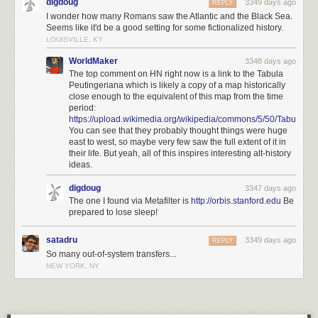
digdoug
3349 days ago
REPLY
I wonder how many Romans saw the Atlantic and the Black Sea.
Seems like it'd be a good setting for some fictionalized history.
LOUISVILLE, KY
WorldMaker
3348 days ago
The top comment on HN right now is a link to the Tabula
Peutingeriana which is likely a copy of a map historically
close enough to the equivalent of this map from the time
period:
https://upload.wikimedia.org/wikipedia/commons/5/50/TabulaPeu
You can see that they probably thought things were huge
east to west, so maybe very few saw the full extent of it in
their life. But yeah, all of this inspires interesting alt-history
ideas.
digdoug
3347 days ago
The one I found via Metafilter is
http://orbis.stanford.edu
Be
prepared to lose sleep!
satadru
3349 days ago
REPLY
So many out-of-system transfers...
NEW YORK, NY